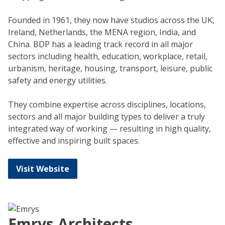
Founded in 1961, they now have studios across the UK,
Ireland, Netherlands, the MENA region, India, and
China. BDP has a leading track record in all major
sectors including health, education, workplace, retail,
urbanism, heritage, housing, transport, leisure, public
safety and energy utilities.
They combine expertise across disciplines, locations,
sectors and all major building types to deliver a truly
integrated way of working — resulting in high quality,
effective and inspiring built spaces.
Visit Website
Emrys Architects