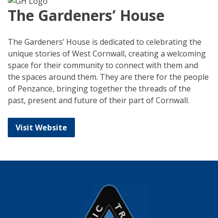
The Gardeners’ House
The Gardeners’ House is dedicated to celebrating the
unique stories of West Cornwall, creating a welcoming
space for their community to connect with them and
the spaces around them. They are there for the people
of Penzance, bringing together the threads of the
past, present and future of their part of Cornwall.
Visit Website