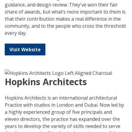
guidance, and design review. They've won their fair
share of awards, but what’s more important to them is
that their contribution makes a real difference in the
community, and to the people who cross the threshold
every day.
Visit Website
Hopkins Architects
Hopkins Architects is an international architectural
Practice with studios in London and Dubai. Now led by
a highly experienced group of five principals and
eleven directors, the practice has expanded over the
years to develop the variety of skills needed to serve