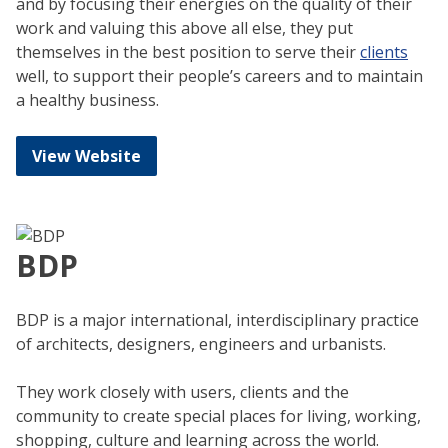
and by focusing their energies on the quality of their
work and valuing this above all else, they put
themselves in the best position to serve their
clients
well, to support their people’s careers and to maintain
a healthy business.
View Website
BDP
BDP is a major international, interdisciplinary practice
of architects, designers, engineers and urbanists.
They work closely with users, clients and the
community to create special places for living, working,
shopping, culture and learning across the world.