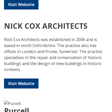
Visit Website
NICK COX ARCHITECTS
Nick Cox Architects was established in 2006 and is
based in north Oxfordshire. The practice also has
offices in London and Frome, Somerset. The practice
specialises in the repair and conservation of historic
buildings and the design of new buildings in historic
contexts.
Visit Website
Purcell