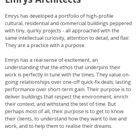
Emrys has developed a portfolio of high-profile
cultural, residential and commercial buildings peppered
with tiny, quirky projects - all approached with the
same intellectual curiosity, attention to detail, and flair.
They are a practice with a purpose.
Emrys has a real sense of excitement, an
understanding that the ethos that underpins their
work is perfectly in tune with the times. They value on-
going relationships over one-off quick-fix deals; lasting
performance over short-term gain. Their purpose is to
deliver buildings that respect the environment, enrich
their context, and withstand the test of time. But
perhaps most of all, their purpose is to get to know
their clients, to understand how they want to live and
work, and to help them to realise their dreams.