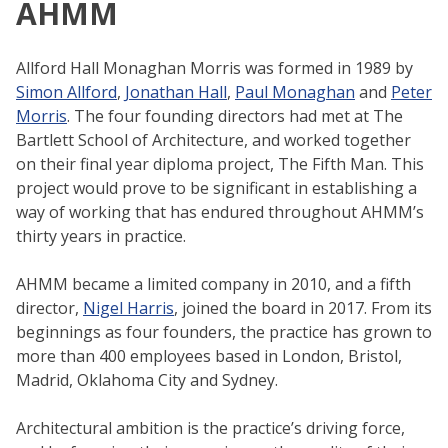
AHMM
Allford Hall Monaghan Morris was formed in 1989 by
Simon Allford
,
Jonathan Hall
,
Paul Monaghan
and
Peter
Morris
. The four founding directors had met at The
Bartlett School of Architecture, and worked together
on their final year diploma project, The Fifth Man. This
project would prove to be significant in establishing a
way of working that has endured throughout AHMM’s
thirty years in practice.
AHMM became a limited company in 2010, and a fifth
director,
Nigel Harris
, joined the board in 2017. From its
beginnings as four founders, the practice has grown to
more than 400 employees based in London, Bristol,
Madrid, Oklahoma City and Sydney.
Architectural ambition is the practice’s driving force,