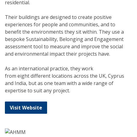
residential.
Their buildings are designed to create positive
experiences for people and communities, and to
benefit the environments they sit within. They use a
bespoke Sustainability, Belonging and Engagement
assessment tool to measure and improve the social
and environmental impact their projects have.
As an international practice, they work
from eight different locations across the UK, Cyprus
and India, but as one team with a wide range of
expertise to suit any project.
Visit Website