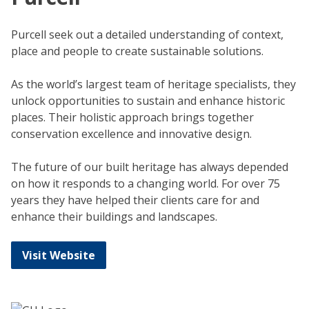
Purcell seek out a detailed understanding of context,
place and people to create sustainable solutions.
As the world’s largest team of heritage specialists, they
unlock opportunities to sustain and enhance historic
places. Their holistic approach brings together
conservation excellence and innovative design.
The future of our built heritage has always depended
on how it responds to a changing world. For over 75
years they have helped their clients care for and
enhance their buildings and landscapes.
Visit Website