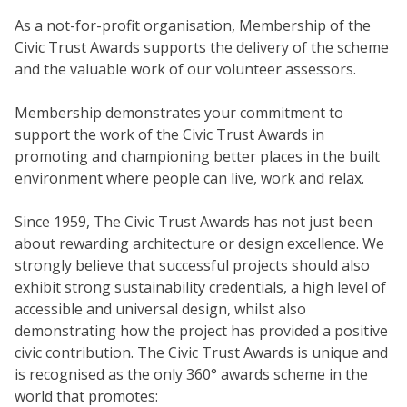
As a not-for-profit organisation, Membership of the
Civic Trust Awards supports the delivery of the scheme
and the valuable work of our volunteer assessors.
Membership demonstrates your commitment to
support the work of the Civic Trust Awards in
promoting and championing better places in the built
environment where people can live, work and relax.
Since 1959, The Civic Trust Awards has not just been
about rewarding architecture or design excellence. We
strongly believe that successful projects should also
exhibit strong sustainability credentials, a high level of
accessible and universal design, whilst also
demonstrating how the project has provided a positive
civic contribution. The Civic Trust Awards is unique and
is recognised as the only 360° awards scheme in the
world that promotes: