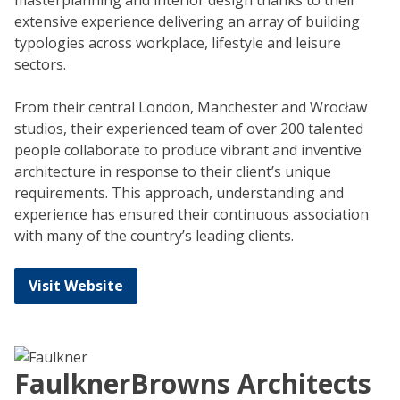
masterplanning and interior design thanks to their
extensive experience delivering an array of building
typologies across workplace, lifestyle and leisure
sectors.
From their central London, Manchester and Wrocław
studios, their experienced team of over 200 talented
people collaborate to produce vibrant and inventive
architecture in response to their client’s unique
requirements. This approach, understanding and
experience has ensured their continuous association
with many of the country’s leading clients.
Visit Website
FaulknerBrowns Architects