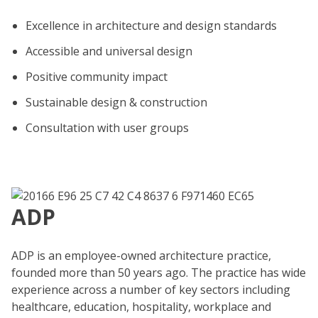
Excellence in architecture and design standards
Accessible and universal design
Positive community impact
Sustainable design & construction
Consultation with user groups
ADP
ADP is an employee-owned architecture practice,
founded more than 50 years ago. The practice has wide
experience across a number of key sectors including
healthcare, education, hospitality, workplace and