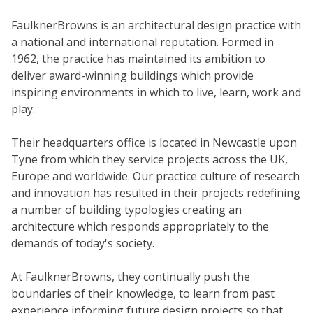
FaulknerBrowns is an architectural design practice with
a national and international reputation. Formed in
1962, the practice has maintained its ambition to
deliver award-winning buildings which provide
inspiring environments in which to live, learn, work and
play.
Their headquarters office is located in Newcastle upon
Tyne from which they service projects across the UK,
Europe and worldwide. Our practice culture of research
and innovation has resulted in their projects redefining
a number of building typologies creating an
architecture which responds appropriately to the
demands of today's society.
At FaulknerBrowns, they continually push the
boundaries of their knowledge, to learn from past
experience informing future design projects so that