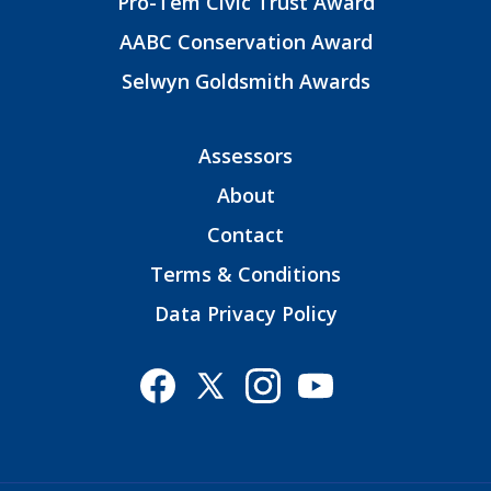
Pro-Tem Civic Trust Award
AABC Conservation Award
Selwyn Goldsmith Awards
Assessors
About
Contact
Terms & Conditions
Data Privacy Policy