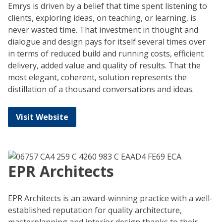
Emrys is driven by a belief that time spent listening to
clients, exploring ideas, on teaching, or learning, is
never wasted time. That investment in thought and
dialogue and design pays for itself several times over
in terms of reduced build and running costs, efficient
delivery, added value and quality of results. That the
most elegant, coherent, solution represents the
distillation of a thousand conversations and ideas.
Visit Website
EPR Architects
EPR Architects is an award-winning practice with a well-
established reputation for quality architecture,