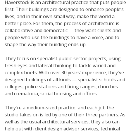
Haverstock is an architectural practice that puts people
first. Their buildings are designed to enhance people’s
lives, and in their own small way, make the world a
better place. For them, the process of architecture is
collaborative and democratic — they want clients and
people who use the buildings to have a voice, and to
shape the way their building ends up.
They focus on specialist public-sector projects, using
fresh eyes and lateral thinking to tackle varied and
complex briefs. With over 30 years’ experience, they've
designed buildings of all kinds — specialist schools and
colleges, police stations and firing ranges, churches
and crematoria, social housing and offices.
They're a medium-sized practice, and each job the
studio takes on is led by one of their three partners. As
well as the usual architectural services, they also can
help out with client design advisor services, technical