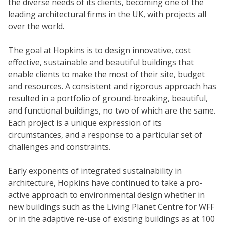
the diverse needs of its clients, becoming one of the
leading architectural firms in the UK, with projects all
over the world.
The goal at Hopkins is to design innovative, cost
effective, sustainable and beautiful buildings that
enable clients to make the most of their site, budget
and resources. A consistent and rigorous approach has
resulted in a portfolio of ground-breaking, beautiful,
and functional buildings, no two of which are the same.
Each project is a unique expression of its
circumstances, and a response to a particular set of
challenges and constraints.
Early exponents of integrated sustainability in
architecture, Hopkins have continued to take a pro-
active approach to environmental design whether in
new buildings such as the Living Planet Centre for WFF
or in the adaptive re-use of existing buildings as at 100