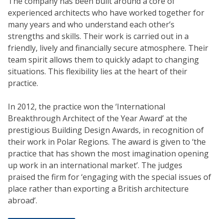
The company has been built around a core of
experienced architects who have worked together for
many years and who understand each other’s
strengths and skills. Their work is carried out in a
friendly, lively and financially secure atmosphere. Their
team spirit allows them to quickly adapt to changing
situations. This flexibility lies at the heart of their
practice.
In 2012, the practice won the ‘International
Breakthrough Architect of the Year Award’ at the
prestigious Building Design Awards, in recognition of
their work in Polar Regions. The award is given to ‘the
practice that has shown the most imagination opening
up work in an international market’. The judges
praised the firm for ‘engaging with the special issues of
place rather than exporting a British architecture
abroad’.