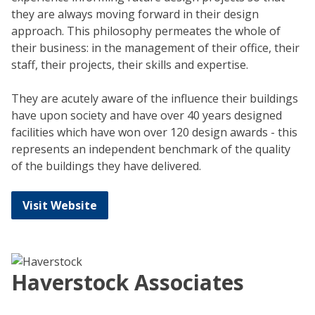
they are always moving forward in their design
approach. This philosophy permeates the whole of
their business: in the management of their office, their
staff, their projects, their skills and expertise.
They are acutely aware of the influence their buildings
have upon society and have over 40 years designed
facilities which have won over 120 design awards - this
represents an independent benchmark of the quality
of the buildings they have delivered.
Visit Website
Haverstock Associates