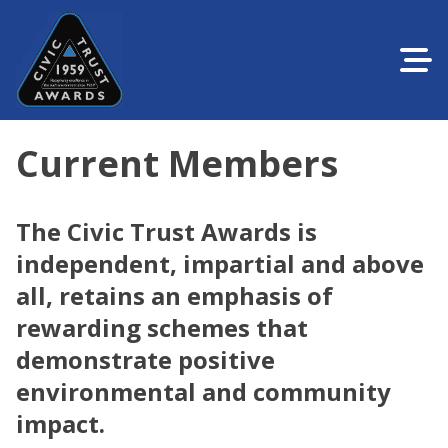
Current Members
The Civic Trust Awards is
independent, impartial and above
all, retains an emphasis of
rewarding schemes that
demonstrate positive
environmental and community
impact.