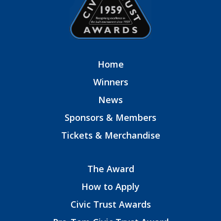
Home
Winners
News
Sponsors & Members
Tickets & Merchandise
The Award
How to Apply
Civic Trust Awards