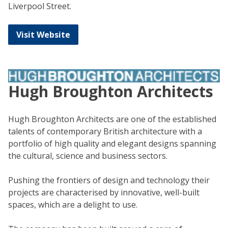
Liverpool Street.
Visit Website
Hugh Broughton Architects
Hugh Broughton Architects are one of the established
talents of contemporary British architecture with a
portfolio of high quality and elegant designs spanning
the cultural, science and business sectors.
Pushing the frontiers of design and technology their
projects are characterised by innovative, well-built
spaces, which are a delight to use.